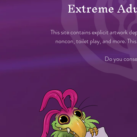
Extreme A
d
This site
contains explicit
artwork dep
noncon, toilet play, and more. This 
Do you consen