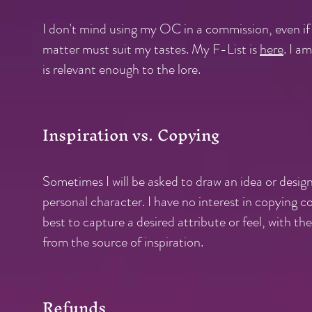
I don't mind using my OC in a commission, even if
matter must suit my tastes. My F-List is
here
.
I am
is relevant enough to the lore.
Inspiration vs. Copying
Sometimes I will be asked to draw an idea or design
personal character. I have no interest in copying c
best to capture a desired attribute or feel, with th
from the source of inspiration.
Refunds