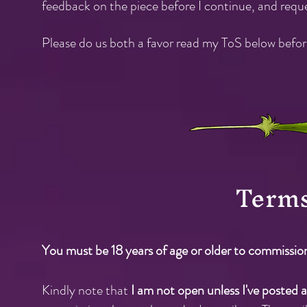
feedback on the piece before I continue, and requ
Please do us both a favor read my ToS below befo
Term
You must be 18 years of age or older to commissio
Kindly note that
I am not open unless I've poste