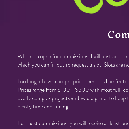
Com
When I'm open for commissions
, I will post an a
which you can fill out to request a slot. Slots are 
I no longer have a proper price sheet, as I prefer 
Prices range from $100 - $500 with most full-colo
overly complex projects and would prefer
to keep t
plenty time consuming.
For most commissions, you will receive at least one