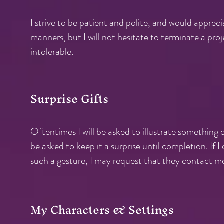
I strive to be patient and polite, and would appre
manners, but I will not hesitate to terminate a proj
intolerable.
Surprise Gifts
Oftentimes I will be asked to illustrate something of
be asked to keep it a surprise until completion. If
such a gesture,
I may request that they contact me f
My Characters & Settings