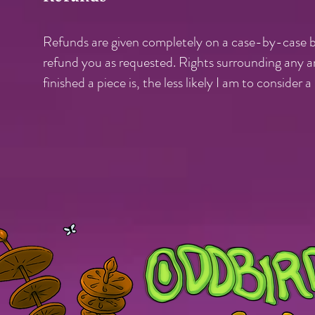
Refunds are given completely on a case-by-case ba
refund you as requested. Rights surrounding any ar
finished a piece is, the less likely I am to consider