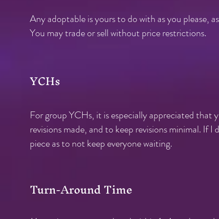
Any adoptable is yours to do with as you please, as 
You may trade or sell without price restrictions.
YCHs
For group YCHs, it is especially appreciated that 
revisions made, and to keep revisions minimal. If I 
piece as to not keep everyone waiting.
Turn-Around Time