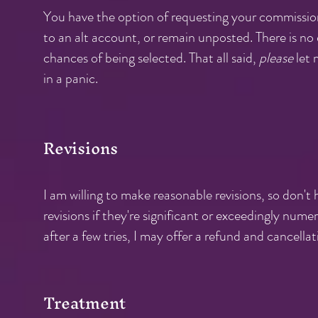
You have the option of requesting your commissio
to an alt account, or remain unposted. There is no 
chances of being selected. That all said,
please
let 
in a panic.
Revisions
I am willing to make reasonable revisions, so don't h
revisions if they're significant or exceedingly nume
after a few tries, I may offer a refund and cancellati
Treatm
ent