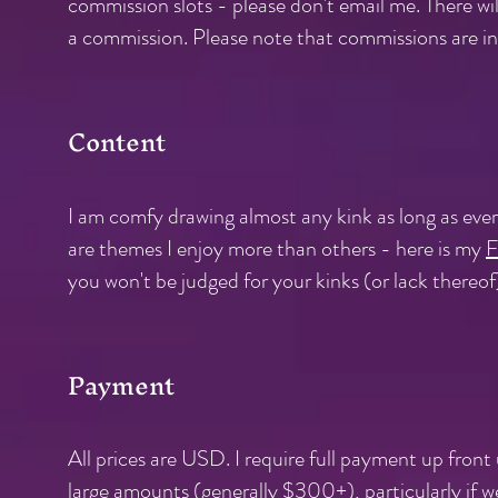
commission slots - please don't email me. There will
a commission. Please note that commissions are in
Content
I am comfy drawing almost any kink as long as ever
are themes I enjoy more than others - here is my
F
you won't be judged for your kinks (or lack thereof
Payment
All prices are USD. I require full payment up fron
large amounts (generally $300+), particularly if w