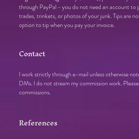
through PayPal - you do not need an account to pay
trades, trinkets, or photos of your junk. Tips are n
option to tip when you pay your invoice.
Contact
I work strictly through e-mai
l unless otherwise not
DMs. I do not stream my commission work. Please d
commissions.
References