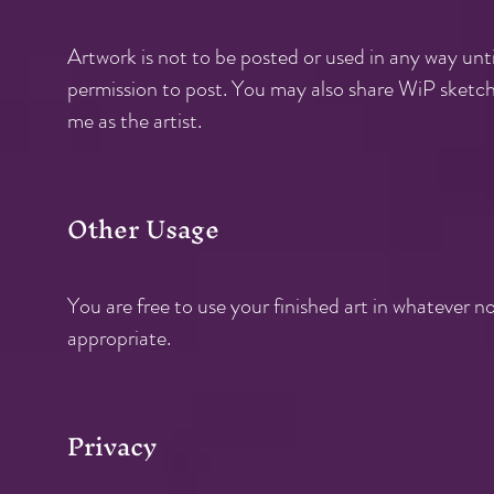
Artwork is not to be posted or used in any way until
permission to post. You may also share WiP sketche
me as the artist.
Other Usage
You are free to use your finished art in whatever 
appropriate.
Privacy