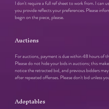
I don't require a full ref sheet to work from. I can
you provide reflects your preferences. Please info
begin on the piece, please.
Auctions
For auctions, payment is due within 48 hours of th
Please do not hide your bids in auctions; this make
notice the retracted bid, and previous bidders may 
after repeated offenses. Please don't bid unless you
Adoptables