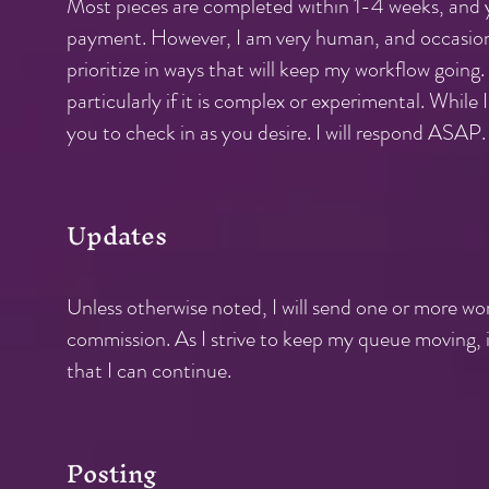
Most pieces are completed within 1-4 weeks, and yo
payment. However, I am very human, and occasiona
prioritize in ways that will keep my workflow going.
particularly if it is complex or experimental. While
you to check in as you desire. I will respond ASAP.
Updates
Unless otherwise noted, I will send one or more w
commission. As I strive to keep my queue moving, i
that I can continue.
Posting